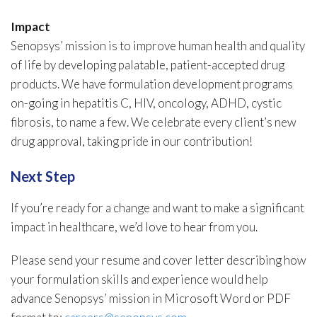
Impact
Senopsys’ mission is to improve human health and quality
of life by developing palatable, patient-accepted drug
products. We have formulation development programs
on-going in hepatitis C, HIV, oncology, ADHD, cystic
fibrosis, to name a few. We celebrate every client’s new
drug approval, taking pride in our contribution!
Next Step
If you’re ready for a change and want to make a significant
impact in healthcare, we’d love to hear from you.
Please send your resume and cover letter describing how
your formulation skills and experience would help
advance Senopsys’ mission in Microsoft Word or PDF