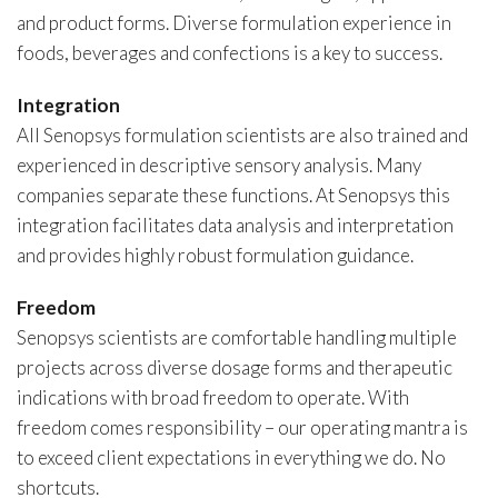
and product forms. Diverse formulation experience in
foods, beverages and confections is a key to success.
Integration
All Senopsys formulation scientists are also trained and
experienced in descriptive sensory analysis. Many
companies separate these functions. At Senopsys this
integration facilitates data analysis and interpretation
and provides highly robust formulation guidance.
Freedom
Senopsys scientists are comfortable handling multiple
projects across diverse dosage forms and therapeutic
indications with broad freedom to operate. With
freedom comes responsibility – our operating mantra is
to exceed client expectations in everything we do. No
shortcuts.