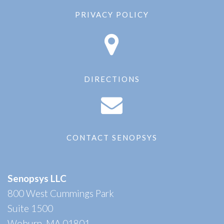
PRIVACY POLICY
DIRECTIONS
CONTACT SENOPSYS
Senopsys LLC
800 West Cummings Park
Suite 1500
Woburn, MA 01801