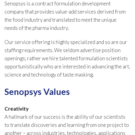
Senopsys is a contract formulation development
company that provides value-add services derived from
the food industry and translated to meet the unique
needs of the pharma industry.
Our service offering is highly specialized and so are our
staffing requirements. We seldom advertise position
openings; rather we hire talented formulation scientists
opportunistically who are interested in advancing the art,
science and technology of taste masking.
Senopsys Values
Creativity
A hallmark of our success is the ability of our scientists
to translate discoveries and learning from one project to
another – across industries, technologies, applications