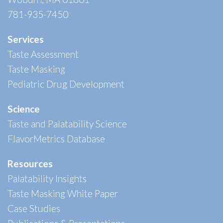
781-935-7450
Services
Taste Assessment
Taste Masking
Pediatric Drug Development
Science
Taste and Palatability Science
FlavorMetrics Database
Resources
Palatability Insights
Taste Masking White Paper
Case Studies