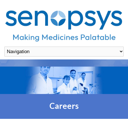
Careers