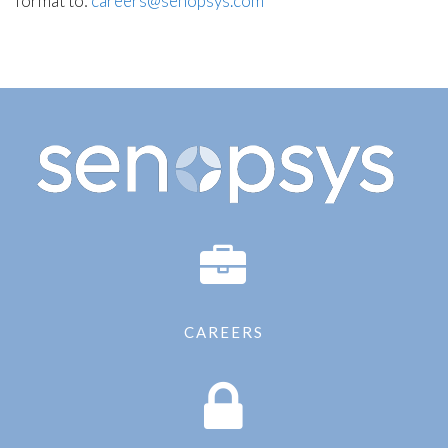
format to:
careers@senopsys.com
CAREERS