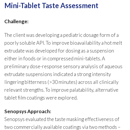
Mini-Tablet Taste Assessment
Challenge:
The client was developing a pediatric dosage form of a
poorly soluble API. To improve bioavailability a hot melt
extrudate was developed for dosing as a suspension
either in foods or in compressed mini-tablets. A
preliminary dose-response sensory analysis of aqueous
extrudate suspensions indicated a strong intensity
lingering bitterness (>30 minutes) across all clinically
relevant strengths. To improve palatability, alternative
tablet film coatings were explored.
Senopsys Approach:
Senopsys evaluated the taste masking effectiveness of
two commercially available coatings via two methods –