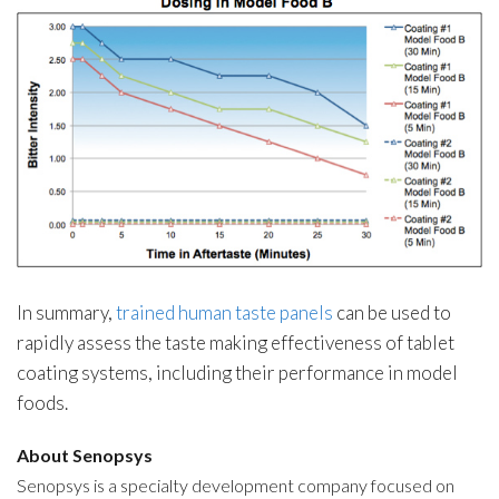
In summary,
trained human taste panels
can be used to
rapidly assess the taste making effectiveness of tablet
coating systems, including their performance in model
foods.
About Senopsys
Senopsys is a specialty development company focused on