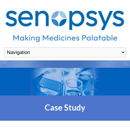
Case Study