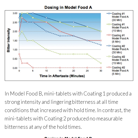
In Model Food B, mini-tablets with Coating 1 produced a
strong intensity and lingering bitterness at all time
conditions that increased with hold time. In contrast, the
mini-tablets with Coating 2 produced no measurable
bitterness at any of the hold times.