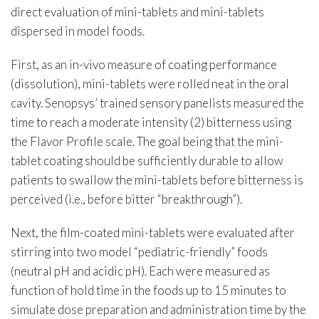
direct evaluation of mini-tablets and mini-tablets
dispersed in model foods.
First, as an in-vivo measure of coating performance
(dissolution), mini-tablets were rolled neat in the oral
cavity. Senopsys’ trained sensory panelists measured the
time to reach a moderate intensity (2) bitterness using
the Flavor Profile scale. The goal being that the mini-
tablet coating should be sufficiently durable to allow
patients to swallow the mini-tablets before bitterness is
perceived (i.e., before bitter “breakthrough”).
Next, the film-coated mini-tablets were evaluated after
stirring into two model “pediatric-friendly” foods
(neutral pH and acidic pH). Each were measured as
function of hold time in the foods up to 15 minutes to
simulate dose preparation and administration time by the