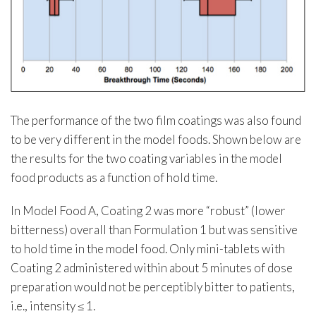
The performance of the two film coatings was also found
to be very different in the model foods. Shown below are
the results for the two coating variables in the model
food products as a function of hold time.
In Model Food A, Coating 2 was more “robust” (lower
bitterness) overall than Formulation 1 but was sensitive
to hold time in the model food. Only mini-tablets with
Coating 2 administered within about 5 minutes of dose
preparation would not be perceptibly bitter to patients,
i.e., intensity ≤ 1.