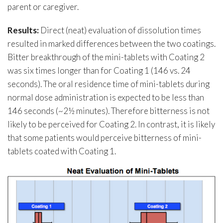
parent or caregiver.
Results:
Direct (neat) evaluation of dissolution times
resulted in marked differences between the two coatings.
Bitter breakthrough of the mini-tablets with Coating 2
was six times longer than for Coating 1 (146 vs. 24
seconds). The oral residence time of mini-tablets during
normal dose administration is expected to be less than
146 seconds (~2½ minutes). Therefore bitterness is not
likely to be perceived for Coating 2. In contrast, it is likely
that some patients would perceive bitterness of mini-
tablets coated with Coating 1.