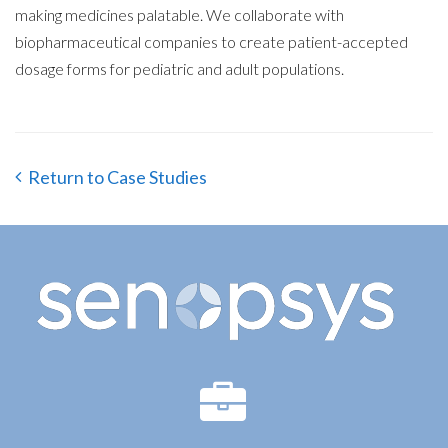
making medicines palatable. We collaborate with
biopharmaceutical companies to create patient-accepted
dosage forms for pediatric and adult populations.
Return to Case Studies