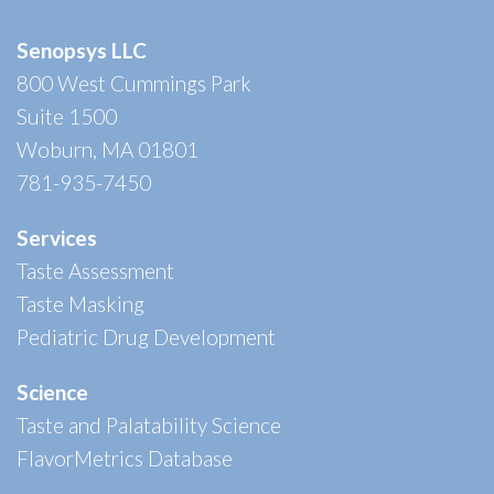
Senopsys LLC
800 West Cummings Park
Suite 1500
Woburn, MA 01801
781-935-7450
Services
Taste Assessment
Taste Masking
Pediatric Drug Development
Science
Taste and Palatability Science
FlavorMetrics Database