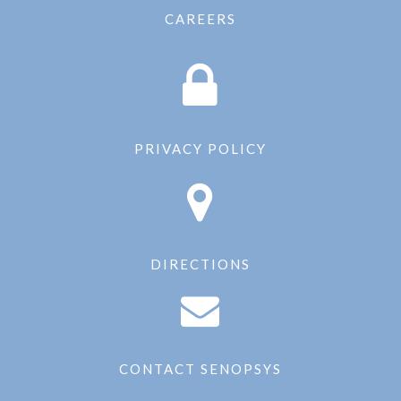
CAREERS
PRIVACY POLICY
DIRECTIONS
CONTACT SENOPSYS