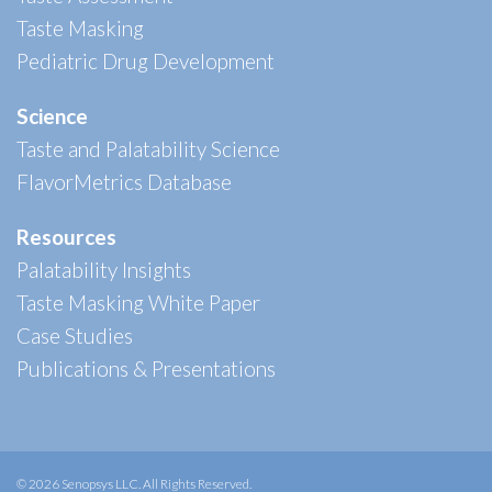
Taste Masking
Pediatric Drug Development
Science
Taste and Palatability Science
FlavorMetrics Database
Resources
Palatability Insights
Taste Masking White Paper
Case Studies
Publications & Presentations
© 2026 Senopsys LLC. All Rights Reserved.