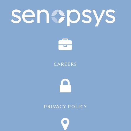
CAREERS
PRIVACY POLICY