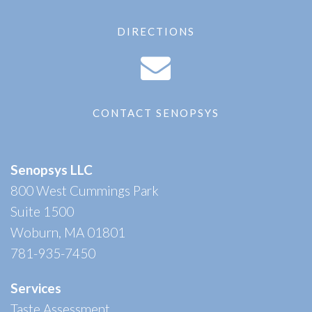
DIRECTIONS
CONTACT SENOPSYS
Senopsys LLC
800 West Cummings Park
Suite 1500
Woburn, MA 01801
781-935-7450
Services
Taste Assessment