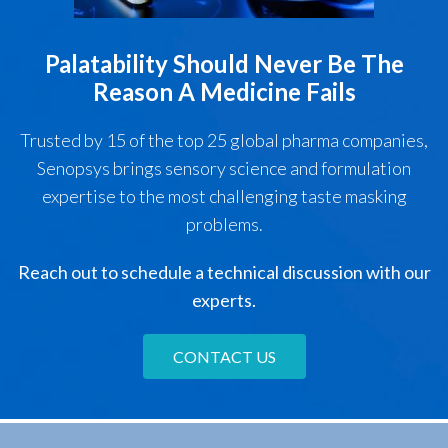
Palatability Should Never Be The
Reason A Medicine Fails
Trusted by 15 of the top 25 global pharma companies,
Senopsys brings sensory science and formulation
expertise to the most challenging taste masking
problems.
Reach out to schedule a technical discussion with our
experts.
CONTACT US