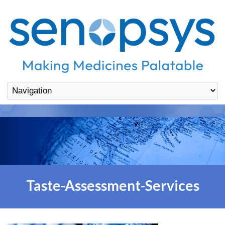
Taste-Assessment-Services