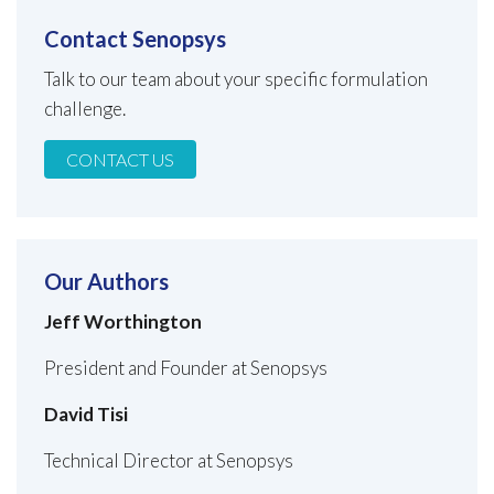
Contact Senopsys
Talk to our team about your specific formulation
challenge.
CONTACT US
Our Authors
Jeff Worthington
President and Founder at Senopsys
David Tisi
Technical Director at Senopsys