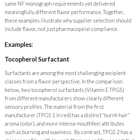
same NF monograph requirements yet delivered
meaningfully different flavor performance. Together,
these examples illustrate why supplier selection should
include flavor, not just pharmacopeial compliance.
Examples:
Tocopherol Surfactant
Surfactants are among the most challenging excipient
classes from a flavor perspective. In the comparison
below, two tocopherol surfactants (Vitamin E TPGS)
from different manufacturers show clearly different
sensory profiles. The material from the first
manufacturer (TPGS 1 in red) has a distinct “burnt-hair”
aroma (odor), and more intense mouthfeel attributes
such as burning and waxiness. By contrast, TPGS 2 has a