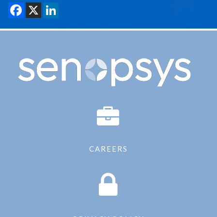
CAREERS