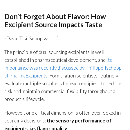
Don’t Forget About Flavor: How
Excipient Source Impacts Taste
-David Tisi, Senopsys LLC
The principle of dual sourcing excipients is well
established in pharmaceutical development, and
its
importance was recently discussed by Philippe Tschopp
at PharmaExcipients
. Formulation scientists routinely
evaluate multiple suppliers for each excipient to reduce
risk and maintain commercial flexibility throughout a
product’s lifecycle.
However, one critical dimension is often overlooked in
sourcing decisions:
the sensory performance of
excipients, i.e. flavor quality
.