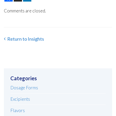
Comments are closed.
Return to Insights
Categories
Dosage Forms
Excipients
Flavors