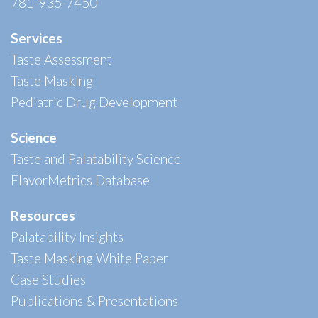
781-935-7450
Services
Taste Assessment
Taste Masking
Pediatric Drug Development
Science
Taste and Palatability Science
FlavorMetrics Database
Resources
Palatability Insights
Taste Masking White Paper
Case Studies
Publications & Presentations