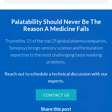
Palatability Should Never Be The
Reason A Medicine Fails
Trusted by 15 of the top 25 global pharma companies,
Senopsys brings sensory science and formulation
expertise to the most challenging taste masking
problems.
Reach out to schedule a technical discussion with our
experts.
CONTACT US
Share this post