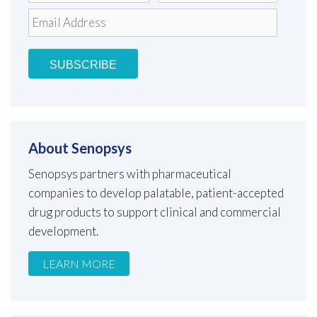
About Senopsys
Senopsys partners with pharmaceutical
companies to develop palatable, patient-accepted
drug products to support clinical and commercial
development.
LEARN MORE