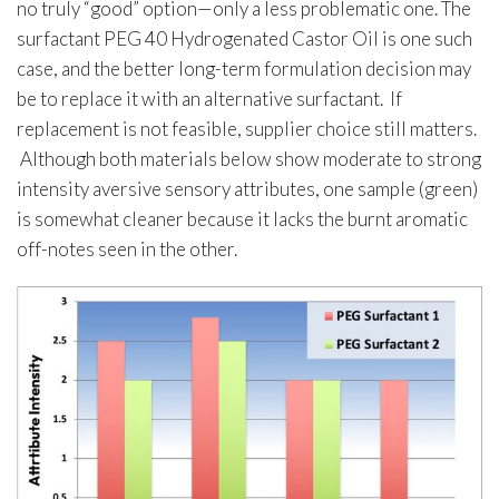
no truly “good” option—only a less problematic one. The
surfactant PEG 40 Hydrogenated Castor Oil is one such
case, and the better long-term formulation decision may
be to replace it with an alternative surfactant. If
replacement is not feasible, supplier choice still matters.
Although both materials below show moderate to strong
intensity aversive sensory attributes, one sample (green)
is somewhat cleaner because it lacks the burnt aromatic
off-notes seen in the other.