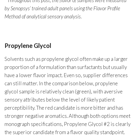
* Throughout this post, the flavor of samples were measured
by Senopsys’ trained adult panels using the Flavor Profile
Method of analytical sensory analysis.
Propylene Glycol
Solvents such as propylene glycol often make up a larger
proportion of a formulation than surfactants but usually
have a lower flavor impact. Even so, supplier differences
can still matter. In the comparison below, propylene
glycol sample is relatively clean (green), with aversive
sensory attributes below the level of likely patient
perceptibility. The red candidate is more bitter and has
stronger negative aromatics. Although both options meet
monograph specifications, Propylene Glycol #2 is clearly
the superior candidate from a flavor quality standpoint.