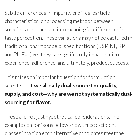
Subtle differences in impurity profiles, particle
characteristics, or processing methods between
suppliers can translate into meaningful differences in
taste perception. These variations may not be captured in
traditional pharmacopeial specifications (USP, NF, BP,
and Ph. Eur.) yet they can significantly impact patient
experience, adherence, and ultimately, product success.
This raises an important question for formulation
scientists:
If we already dual-source for quality,
supply, and cost—why are we not systematically dual-
sourcing for flavor.
These are not just hypothetical considerations. The
example comparisons below show three excipient
classes in which each alternative candidates meet the