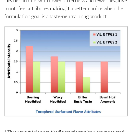
cleaner profile, with lower bitterness and fewer negative
mouthfeel attributes making it a better choice when the
formulation goal is a taste-neutral drug product.