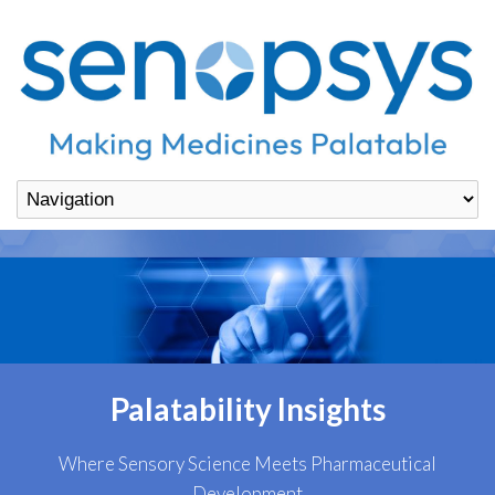
Palatability Insights
Where Sensory Science Meets Pharmaceutical
Development