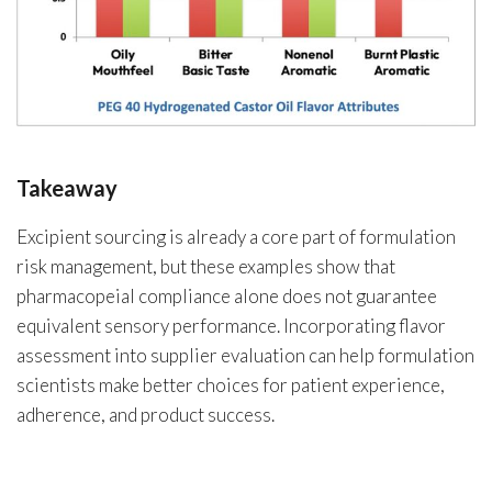
Takeaway
Excipient sourcing is already a core part of formulation
risk management, but these examples show that
pharmacopeial compliance alone does not guarantee
equivalent sensory performance. Incorporating flavor
assessment into supplier evaluation can help formulation
scientists make better choices for patient experience,
adherence, and product success.