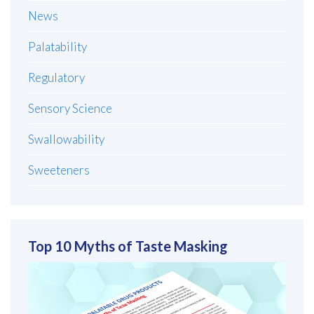
News
Palatability
Regulatory
Sensory Science
Swallowability
Sweeteners
Top 10 Myths of Taste Masking