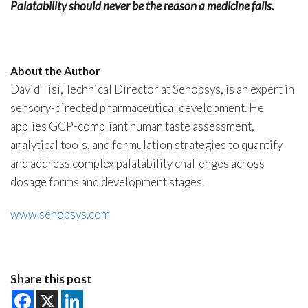
Palatability should never be the reason a medicine fails.
About the Author
David Tisi, Technical Director at Senopsys, is an expert in
sensory-directed pharmaceutical development. He
applies GCP-compliant human taste assessment,
analytical tools, and formulation strategies to quantify
and address complex palatability challenges across
dosage forms and development stages.
www.senopsys.com
Share this post