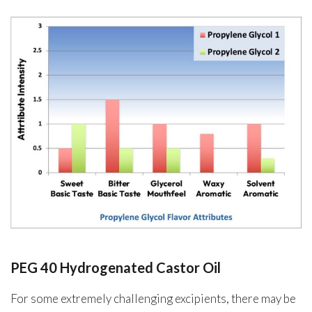
PEG 40 Hydrogenated Castor Oil
For some extremely challenging excipients, there may be