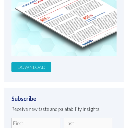
DOWNLOAD
Subscribe
Receive new taste and palatability insights.