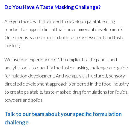
Do You Have A Taste Masking Challenge?
Are you faced with the need to develop a palatable drug
product to support clinical trials or commercial development?
Our scientists are expert in both taste assessment and taste
masking.
We use our experienced GCP-compliant taste panels and
analytic tools to quantify the taste masking challenge and guide
formulation development. And we apply a structured, sensory-
directed development approach pioneered in the food industry
to create palatable, taste-masked drug formulations for liquids,
powders and solids.
Talk to our team about your specific formulation
challenge
.