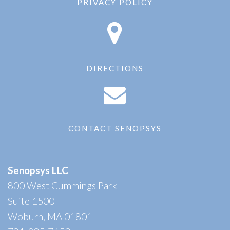
PRIVACY POLICY
DIRECTIONS
CONTACT SENOPSYS
Senopsys LLC
800 West Cummings Park
Suite 1500
Woburn, MA 01801