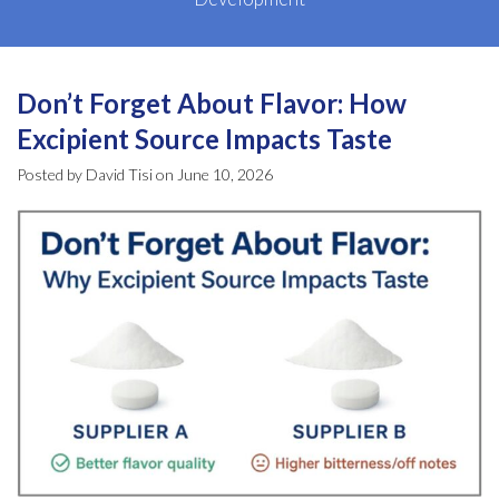
Don’t Forget About Flavor: How
Excipient Source Impacts Taste
Posted by David Tisi on June 10, 2026