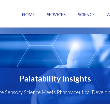
HOME
SERVICES
SCIENCE
Palatability Insights
e Sensory Science Meets Pharmaceutical Develo