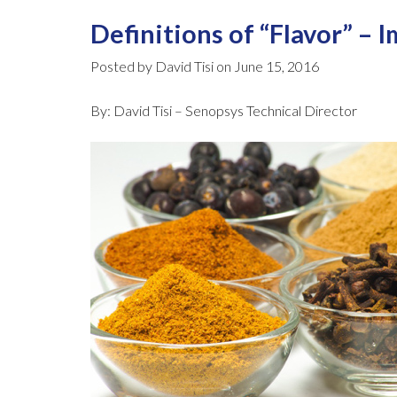
Definitions of “Flavor” – 
Posted by David Tisi on June 15, 2016
By: David Tisi – Senopsys Technical Director