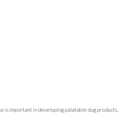
ese is important in developing palatable dug products,