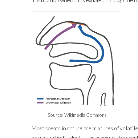
Source: Wikimedia Commons
Most scents in nature are mixtures of volatil
perceived individually. For example, the scent