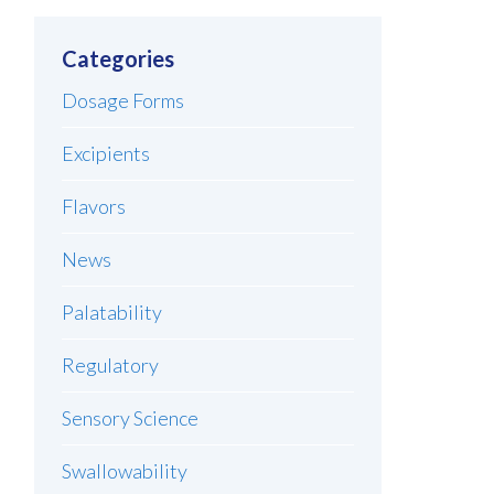
Categories
Dosage Forms
Excipients
Flavors
News
Palatability
Regulatory
Sensory Science
Swallowability