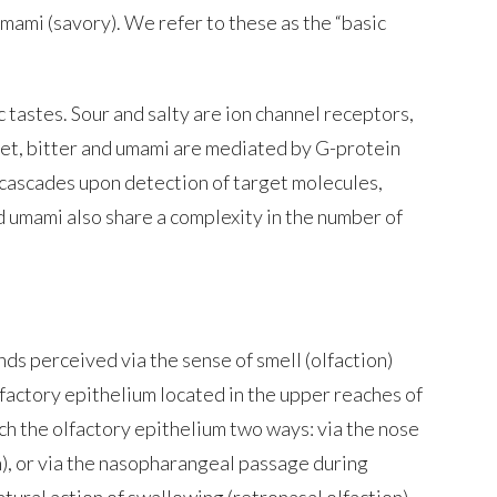
 umami (savory). We refer to these as the “basic
 tastes. Sour and salty are ion channel receptors,
et, bitter and umami are mediated by G-protein
 cascades upon detection of target molecules,
d umami also share a complexity in the number of
ds perceived via the sense of smell (olfaction)
lfactory epithelium located in the upper reaches of
ach the olfactory epithelium two ways: via the nose
n), or via the nasopharangeal passage during
tural action of swallowing (retronasal olfaction).