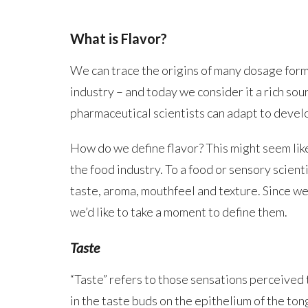
What is Flavor?
We can trace the origins of many dosage form
industry – and today we consider it a rich so
pharmaceutical scientists can adapt to devel
How do we define flavor? This might seem like
the food industry. To a food or sensory scienti
taste, aroma, mouthfeel and texture. Since we 
we’d like to take a moment to define them.
Taste
“Taste” refers to those sensations perceived 
in the taste buds on the epithelium of the ton