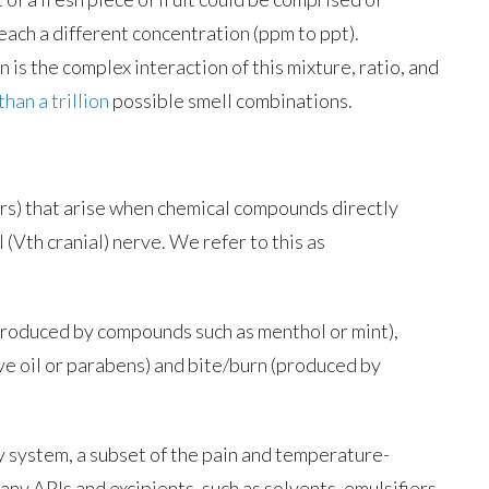
ach a different concentration (ppm to ppt).
 is the complex interaction of this mixture, ratio, and
han a trillion
possible smell combinations.
ors) that arise when chemical compounds directly
 (Vth cranial) nerve. We refer to this as
(produced by compounds such as menthol or mint),
e oil or parabens) and bite/burn (produced by
y system, a subset of the pain and temperature-
y APIs and excipients, such as solvents, emulsifiers,