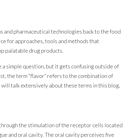
s and pharmaceutical technologies back to the food
urce for approaches, tools and methods that
op palatable drug products.
 a simple question, but it gets confusing outside of
st, the term “flavor” refers to the combination of
will talk extensively about these terms in this blog,
through the stimulation of the receptor cells located
gue and oral cavity. The oral cavity perceives five