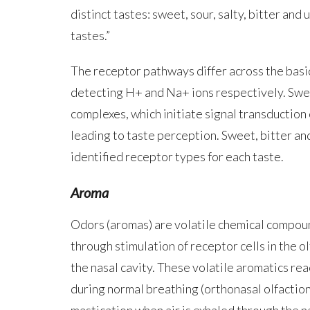
distinct tastes: sweet, sour, salty, bitter and
tastes.”
The receptor pathways differ across the basic
detecting H+ and Na+ ions respectively. Swe
complexes, which initiate signal transduction
leading to taste perception. Sweet, bitter an
identified receptor types for each taste.
Aroma
Odors (aromas) are volatile chemical compoun
through stimulation of receptor cells in the o
the nasal cavity. These volatile aromatics re
during normal breathing (orthonasal olfactio
mastication when air is exhaled through the na