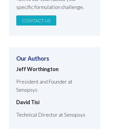
specific formulation challenge.
CONTACT US
Our Authors
Jeff Worthington
President and Founder at
Senopsys
David Tisi
Technical Director at Senopsys