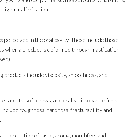
trigeminal irritation.
cs perceived in the oral cavity. These include those
l as when a product is deformed through mastication
wed).
rug products include viscosity, smoothness, and
e tablets, soft chews, and orally dissolvable films
 include roughness, hardness, fracturability and
.
rall perception of taste, aroma, mouthfeel and