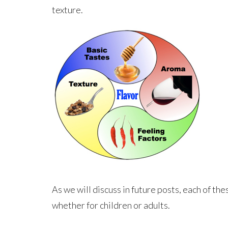
texture.
As we will discuss in future posts, each of th
whether for children or adults.