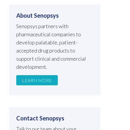
About Senopsys
Senopsys partners with
pharmaceutical companies to
develop palatable, patient-
accepted drug products to
support clinical and commercial
development.
LEARN MORE
Contact Senopsys
Talk to our team about your