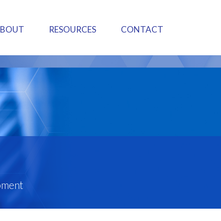
ABOUT
RESOURCES
CONTACT
pment