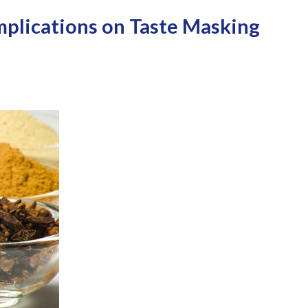
Implications on Taste Masking