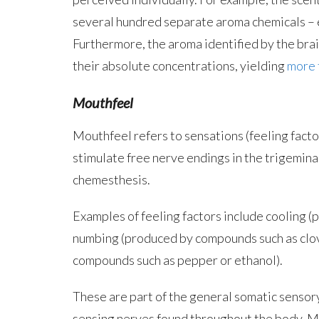
several hundred separate aroma chemicals – e
Furthermore, the aroma identified by the brain
their absolute concentrations, yielding
more t
Mouthfeel
Mouthfeel refers to sensations (feeling fact
stimulate free nerve endings in the trigeminal
chemesthesis.
Examples of feeling factors include cooling 
numbing (produced by compounds such as clov
compounds such as pepper or ethanol).
These are part of the general somatic sensor
sensing nerves found throughout the body. Man