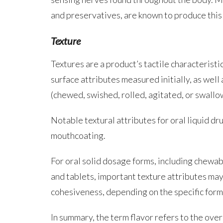
and preservatives, are known to produce this 
Texture
Textures are a product’s tactile characteristi
surface attributes measured initially, as wel
(chewed, swished, rolled, agitated, or swallo
Notable textural attributes for oral liquid d
mouthcoating.
For oral solid dosage forms, including chewabl
and tablets, important texture attributes may
cohesiveness, depending on the specific form
In summary, the term flavor refers to the ove