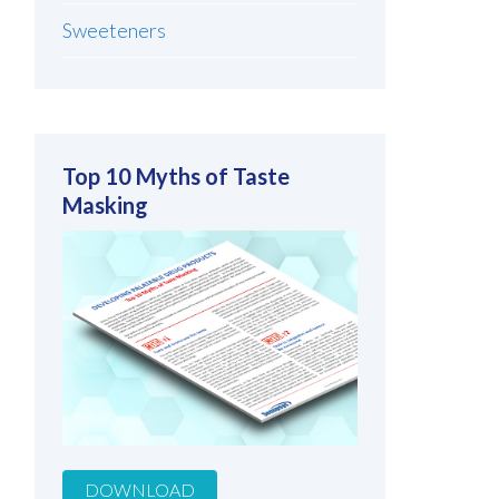
Sweeteners
Top 10 Myths of Taste
Masking
DOWNLOAD