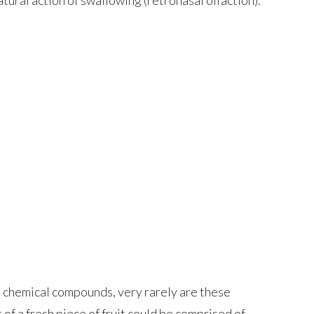
e chemical compounds, very rarely are these
 of a fresh piece of fruit could be comprised of