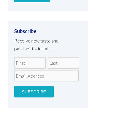
Subscribe
Receive new taste and
palatability insights.