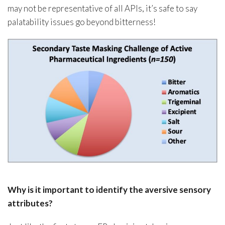
may not be representative of all APIs, it’s safe to say
palatability issues go beyond bitterness!
Why is it important to identify the aversive sensory
attributes?