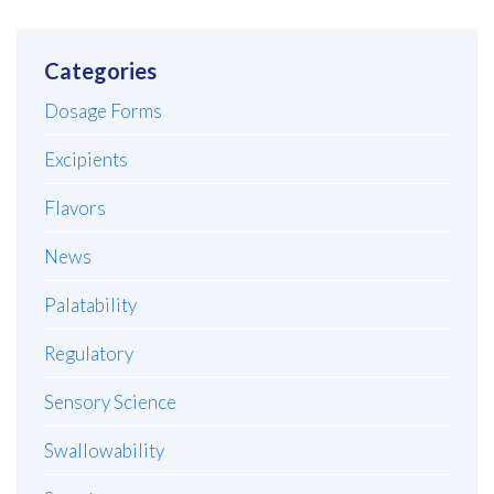
Categories
Dosage Forms
Excipients
Flavors
News
Palatability
Regulatory
Sensory Science
Swallowability