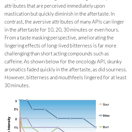
attributes that are perceived immediately upon
mastication but quickly diminish in the aftertaste. In
contrast, the aversive attributes of many APIs can linger
in the aftertaste for 10, 20, 30 minutes or even hours.
From a taste masking perspective, ameliorating the
lingering effects of long-lived bitterness is far more
challenging than short acting compounds such as
caffeine. As shown below for the oncology API, skunky
aromatics faded quickly in the aftertaste, as did sourness.
However, bitterness and mouthfeels lingered for at least
30 minutes.