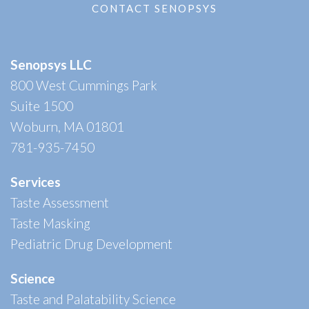
CONTACT SENOPSYS
Senopsys LLC
800 West Cummings Park
Suite 1500
Woburn, MA 01801
781-935-7450
Services
Taste Assessment
Taste Masking
Pediatric Drug Development
Science
Taste and Palatability Science