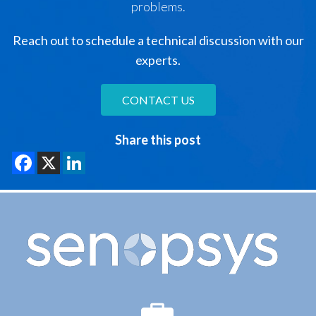
problems.
Reach out to schedule a technical discussion with our
experts.
CONTACT US
Share this post