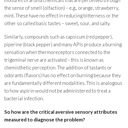
mixtures of aroma chemicals that are perceived through
the sense of smell (olfaction) – e.g., orange, strawberry,
mint. These have no effect in reducing bitterness or the
other so called basic tastes – sweet, sour, and salty.
Similarly, compounds such as capsicum (red pepper),
piperine (black pepper) and many APIs produce a burning
sensation when thermoreceptors connected to the
trigeminal nerve are activated – this is known as
chemisthetic perception. The addition of tastants or
odorants (flavors) has no effect on burning because they
are fundamentally different modalities. This is analogous
to how aspirin would not be administered to treat a
bacterial infection.
So how are the critical aversive sensory attributes
measured to diagnose the problem?