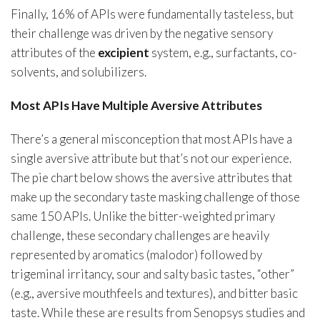
Finally, 16% of APIs were fundamentally tasteless, but
their challenge was driven by the negative sensory
attributes of the
excipient
system, e.g., surfactants, co-
solvents, and solubilizers.
Most APIs Have Multiple Aversive Attributes
There’s a general misconception that most APIs have a
single aversive attribute but that’s not our experience.
The pie chart below shows the aversive attributes that
make up the secondary taste masking challenge of those
same 150 APIs. Unlike the bitter-weighted primary
challenge, these secondary challenges are heavily
represented by aromatics (malodor) followed by
trigeminal irritancy, sour and salty basic tastes, “other”
(e.g., aversive mouthfeels and textures), and bitter basic
taste. While these are results from Senopsys studies and