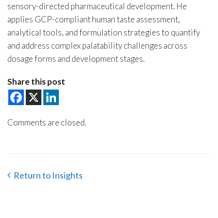
sensory-directed pharmaceutical development. He
applies GCP-compliant human taste assessment,
analytical tools, and formulation strategies to quantify
and address complex palatability challenges across
dosage forms and development stages.
Share this post
Comments are closed.
Return to Insights