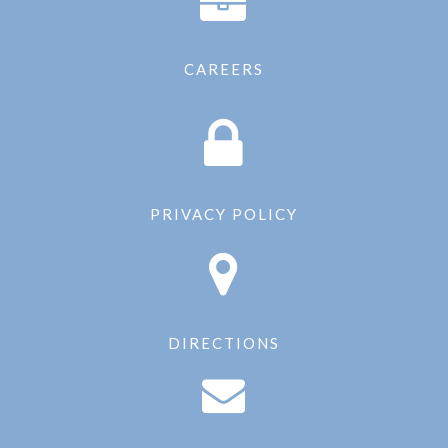
CAREERS
PRIVACY POLICY
DIRECTIONS