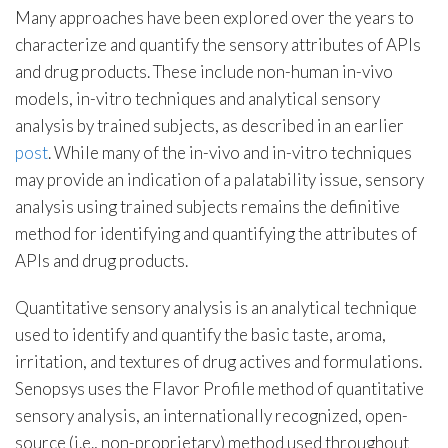
Many approaches have been explored over the years to
characterize and quantify the sensory attributes of APIs
and drug products. These include non-human in-vivo
models, in-vitro techniques and analytical sensory
analysis by trained subjects, as described in an earlier
post
. While many of the in-vivo and in-vitro techniques
may provide an indication of a palatability issue, sensory
analysis using trained subjects remains the definitive
method for identifying and quantifying the attributes of
APIs and drug products.
Quantitative sensory analysis is an analytical technique
used to identify and quantify the basic taste, aroma,
irritation, and textures of drug actives and formulations.
Senopsys uses the Flavor Profile method of quantitative
sensory analysis, an internationally recognized, open-
source (i.e., non-proprietary) method used throughout