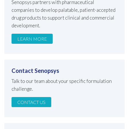
Senopsys partners with pharmaceutical
companies to develop palatable, patient-accepted
drug products to support clinical and commercial
development.
LEARN MORE
Contact Senopsys
Talk to our team about your specific formulation
challenge.
CONTACT US