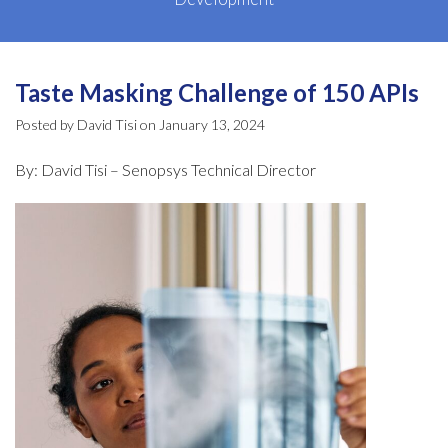
Taste Masking Challenge of 150 APIs
Posted by David Tisi on January 13, 2024
By: David Tisi – Senopsys Technical Director