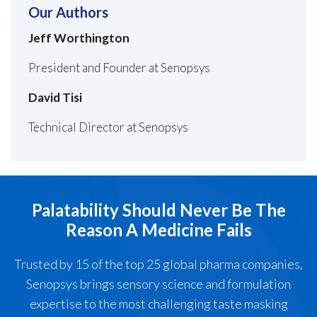
Our Authors
Jeff Worthington
President and Founder at Senopsys
David Tisi
Technical Director at Senopsys
Palatability Should Never Be The
Reason A Medicine Fails
Trusted by 15 of the top 25 global pharma companies,
Senopsys brings sensory science and formulation
expertise to the most challenging taste masking