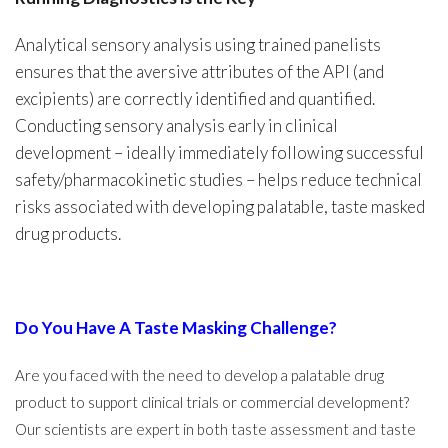
Analytical sensory analysis using trained panelists
ensures that the aversive attributes of the API (and
excipients) are correctly identified and quantified.
Conducting sensory analysis early in clinical
development – ideally immediately following successful
safety/pharmacokinetic studies – helps reduce technical
risks associated with developing palatable, taste masked
drug products.
Do You Have A Taste Masking Challenge?
Are you faced with the need to develop a palatable drug
product to support clinical trials or commercial development?
Our scientists are expert in both taste assessment and taste