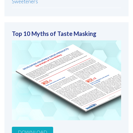
Sweeteners
Top 10 Myths of Taste Masking
DOWNLOAD