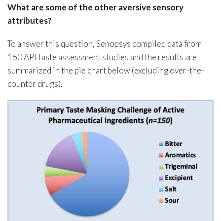
What are some of the other aversive sensory
attributes?
To answer this question, Senopsys compiled data from
150 API taste assessment studies and the results are
summarized in the pie chart below (excluding over-the-
counter drugs).