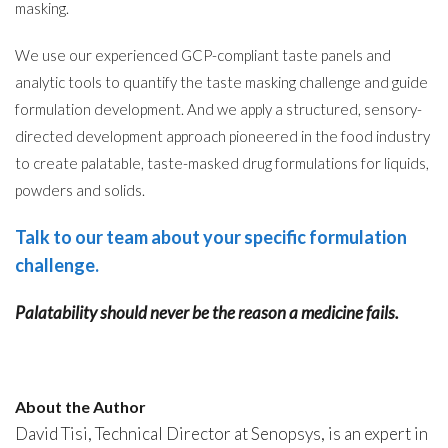
masking.
We use our experienced GCP-compliant taste panels and
analytic tools to quantify the taste masking challenge and guide
formulation development. And we apply a structured, sensory-
directed development approach pioneered in the food industry
to create palatable, taste-masked drug formulations for liquids,
powders and solids.
Talk to our team about your specific formulation
challenge
.
Palatability should never be the reason a medicine fails.
About the Author
David Tisi, Technical Director at Senopsys, is an expert in