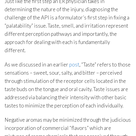
Just like the first step an ER physician takes in
determining the nature of the injury, diagnosing the
challenge of the API is a formulator’s first step in fixing a
“palatability” issue. Taste, smell, and irritation represent
different perception pathways and importantly, the
approach for dealing with each is fundamentally
different.
As we discussed in an earlier
post
, “Taste” refers to those
sensations – sweet, sour, salty, and bitter – perceived
through stimulation of the receptor cells located in the
taste buds on the tongue and oral cavity. Taste issues are
addressed via balancing their intensity with other basic
tastes to minimize the perception of each individually.
Negative aromas may be minimized through the judicious
incorporation of commercial “flavors” which are