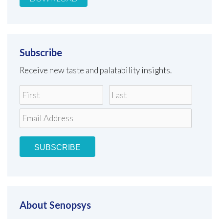
Subscribe
Receive new taste and palatability insights.
About Senopsys