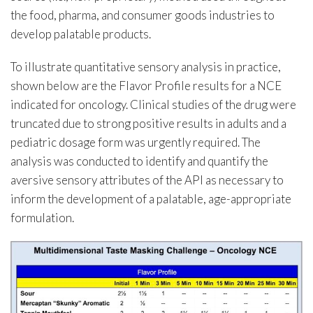
the food, pharma, and consumer goods industries to
develop palatable products.
To illustrate quantitative sensory analysis in practice,
shown below are the Flavor Profile results for a NCE
indicated for oncology. Clinical studies of the drug were
truncated due to strong positive results in adults and a
pediatric dosage form was urgently required. The
analysis was conducted to identify and quantify the
aversive sensory attributes of the API as necessary to
inform the development of a palatable, age-appropriate
formulation.