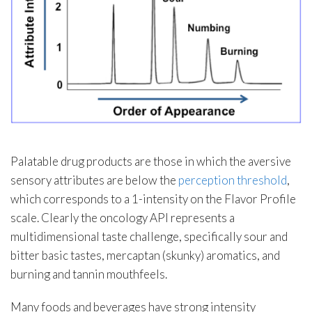
Palatable drug products are those in which the aversive
sensory attributes are below the
perception threshold
,
which corresponds to a 1-intensity on the Flavor Profile
scale. Clearly the oncology API represents a
multidimensional taste challenge, specifically sour and
bitter basic tastes, mercaptan (skunky) aromatics, and
burning and tannin mouthfeels.
Many foods and beverages have strong intensity