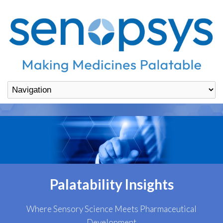
Palatability Insights
Where Sensory Science Meets Pharmaceutical
Development