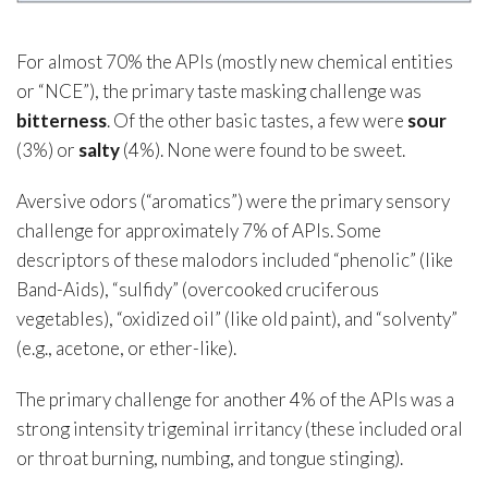
For almost 70% the APIs (mostly new chemical entities
or “NCE”), the primary taste masking challenge was
bitterness
. Of the other basic tastes, a few were
sour
(3%) or
salty
(4%). None were found to be sweet.
Aversive odors (“aromatics”) were the primary sensory
challenge for approximately 7% of APIs. Some
descriptors of these malodors included “phenolic” (like
Band-Aids), “sulfidy” (overcooked cruciferous
vegetables), “oxidized oil” (like old paint), and “solventy”
(e.g., acetone, or ether-like).
The primary challenge for another 4% of the APIs was a
strong intensity trigeminal irritancy (these included oral
or throat burning, numbing, and tongue stinging).