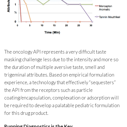
The oncology API represents a very difficult taste
masking challenge less due to the intensity and more so
the duration of multiple aversive taste, smell and
trigeminal attributes. Based on empirical formulation
experience, a technology that effectively “sequesters”
the API from the receptors such as particle
coating/encapsulation, complexation or adsorption will
be required to develop a palatable pediatric formulation
for this drug product.
Running Diagnostics is the Key