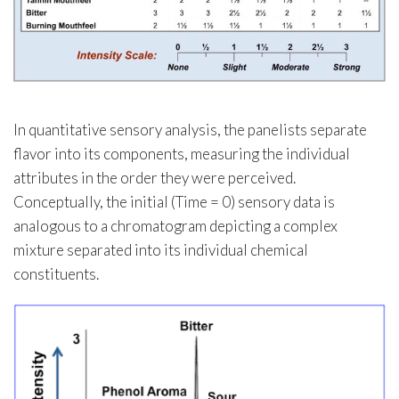
In quantitative sensory analysis, the panelists separate
flavor into its components, measuring the individual
attributes in the order they were perceived.
Conceptually, the initial (Time = 0) sensory data is
analogous to a chromatogram depicting a complex
mixture separated into its individual chemical
constituents.