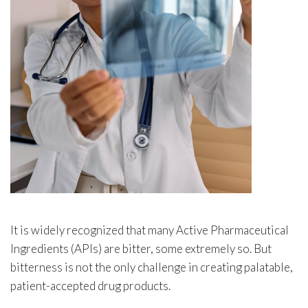
It is widely recognized that many Active Pharmaceutical
Ingredients (APIs) are bitter, some extremely so. But
bitterness is not the only challenge in creating palatable,
patient-accepted drug products.