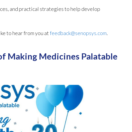
ces, and practical strategies to help develop
ike to hear from you at
feedback@senopsys.com
.
of Making Medicines Palatable