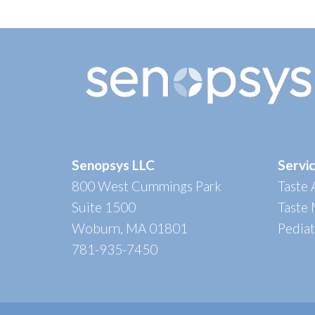
Senopsys LLC
Servi
800 West Cummings Park
Taste
Suite 1500
Taste
Woburn, MA 01801
Pedia
781-935-7450