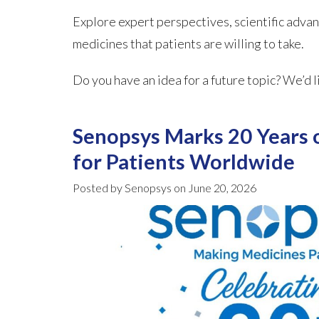
Explore expert perspectives, scientific advan
medicines that patients are willing to take.
Do you have an idea for a future topic? We’d l
Senopsys Marks 20 Years 
for Patients Worldwide
Posted by Senopsys on June 20, 2026