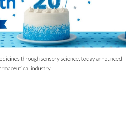
medicines through sensory science, today announced
armaceutical industry.