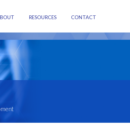
ABOUT
RESOURCES
CONTACT
pment