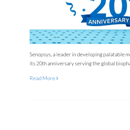
Senopsys, a leader in developing palatable 
its 20th anniversary serving the global bioph
Read More