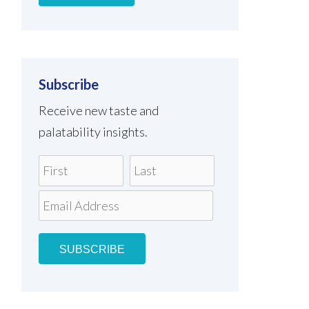
Subscribe
Receive new taste and
palatability insights.