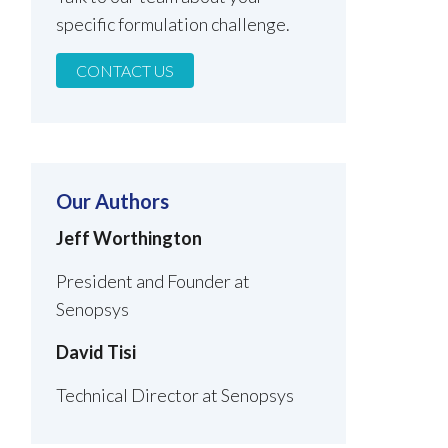
specific formulation challenge.
CONTACT US
Our Authors
Jeff Worthington
President and Founder at
Senopsys
David Tisi
Technical Director at Senopsys