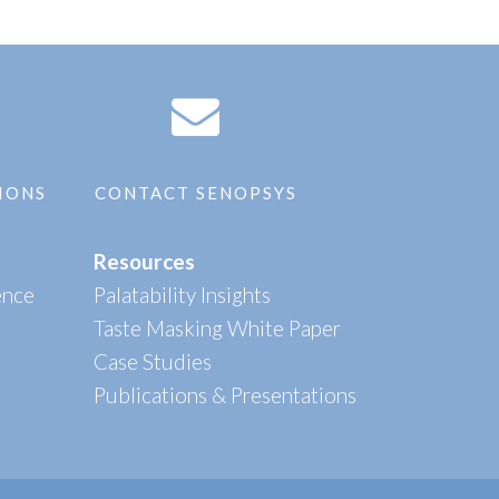
IONS
CONTACT SENOPSYS
Resources
ence
Palatability Insights
Taste Masking White Paper
Case Studies
Publications & Presentations