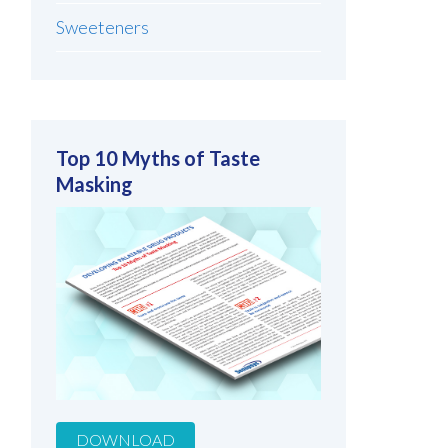
Sweeteners
Top 10 Myths of Taste
Masking
DOWNLOAD