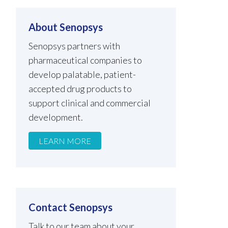
About Senopsys
Senopsys partners with
pharmaceutical companies to
develop palatable, patient-
accepted drug products to
support clinical and commercial
development.
LEARN MORE
Contact Senopsys
Talk to our team about your