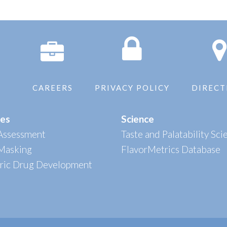
CAREERS
PRIVACY POLICY
DIRECT
ces
Science
 Assessment
Taste and Palatability Sci
 Masking
FlavorMetrics Database
tric Drug Development