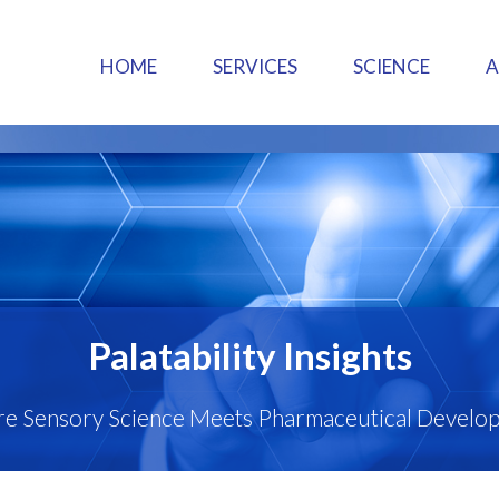
HOME
SERVICES
SCIENCE
Palatability Insights
e Sensory Science Meets Pharmaceutical Develo