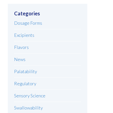
Categories
Dosage Forms
Excipients
Flavors
News
Palatability
Regulatory
Sensory Science
Swallowability